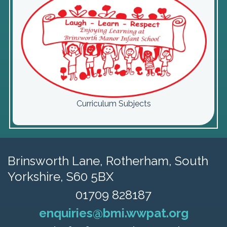
Curriculum Subjects
Brinsworth Lane,
Rotherham, South
Yorkshire, S60 5BX
01709 828187
enquiries@bmi.wwpat.org