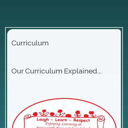
Curriculum
Our Curriculum Explained...