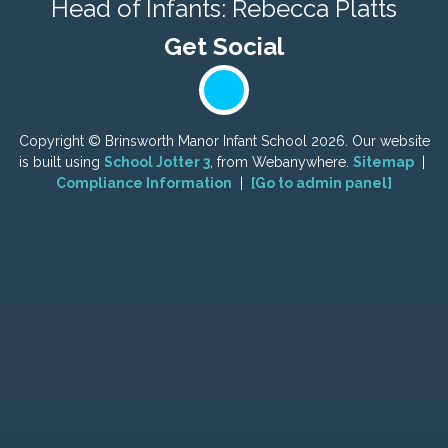
Head of Infants: Rebecca Platts
Copyright ©
Brinsworth Manor Infant School
2026.
Our website
is built using
School Jotter 3
, from Webanywhere.
Sitemap
|
Compliance Information
|
[Go to admin panel]