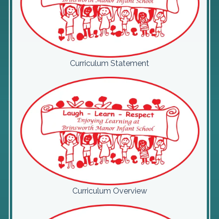
Curriculum Statement
Curriculum Overview