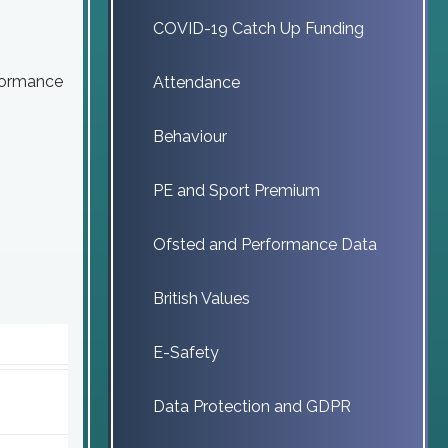
COVID-19 Catch Up Funding
rformance
Attendance
Behaviour
PE and Sport Premium
Ofsted and Performance Data
British Values
E-Safety
Data Protection and GDPR