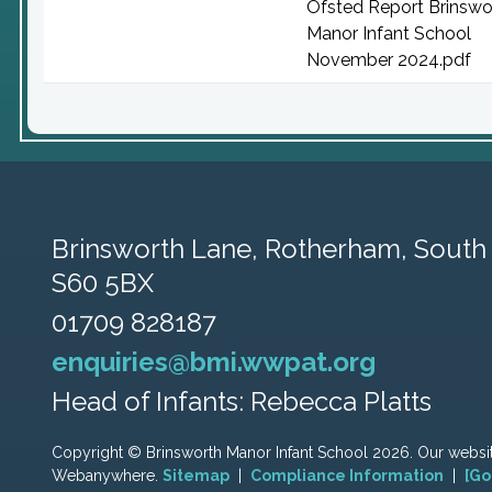
Ofsted Report Brinswo
Manor Infant School
November 2024.pdf
Brinsworth Lane,
Rotherham, South 
S60 5BX
01709 828187
enquiries@bmi.wwpat.org
Head of Infants: Rebecca Platts
Copyright ©
Brinsworth Manor Infant School
2026.
Our websit
Webanywhere.
Sitemap
|
Compliance Information
|
[Go