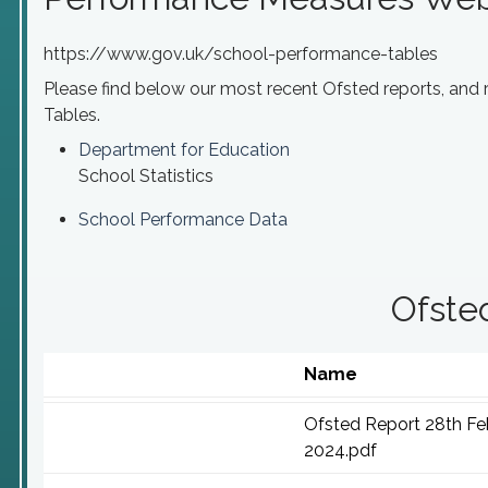
https://www.gov.uk/school-performance-tables
Please find below our most recent Ofsted reports, and
Tables.
Department for Education
School Statistics
School Performance Data
Ofste
Name
Ofsted Report 28th Fe
2024.pdf