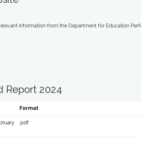
 relevant information from the Department for Education Pe
d Report 2024
Format
bruary
.pdf