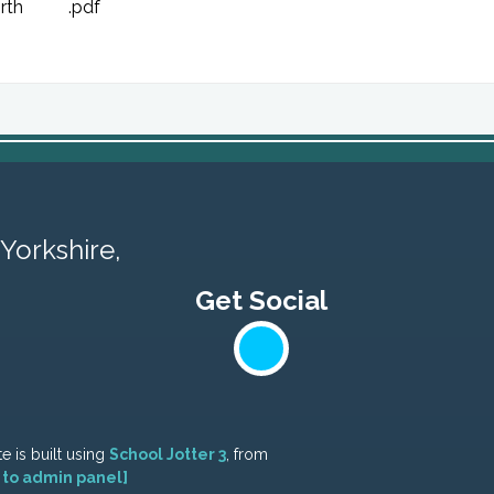
rth
.pdf
Yorkshire,
e is built using
School Jotter 3
, from
 to admin panel]