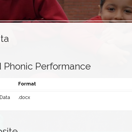
ta
 Phonic Performance
Format
 Data
.docx
site