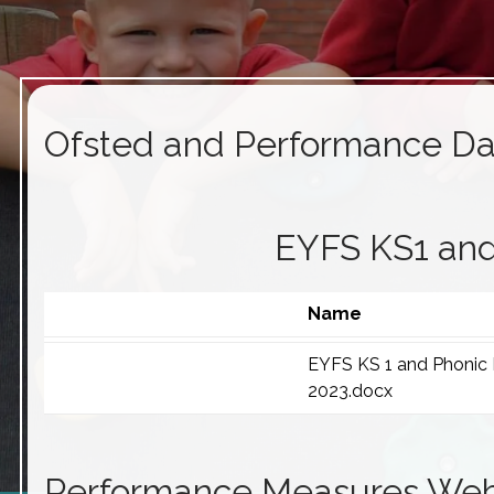
Ofsted and Performance Da
EYFS KS1 and
Name
EYFS KS 1 and Phonic
2023.docx
Performance Measures Web