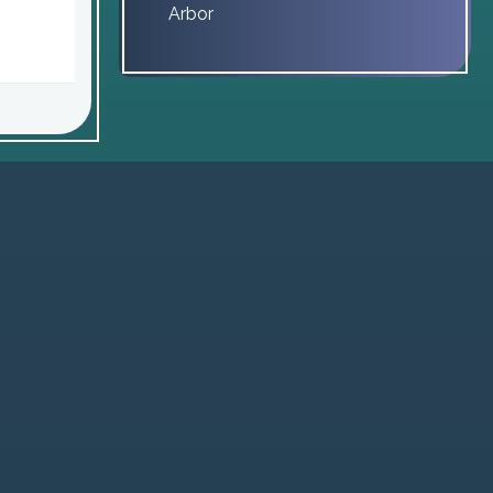
Arbor