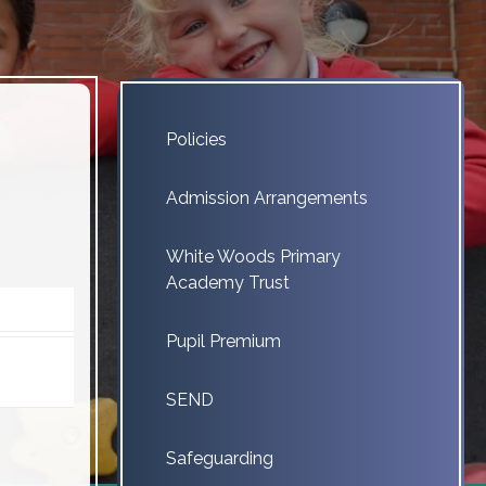
Policies
Admission Arrangements
White Woods Primary
Academy Trust
Pupil Premium
SEND
Safeguarding