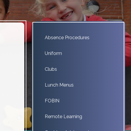
Absence Procedures
Uniform
Clubs
Lunch Menus
FOBIN
Remote Learning