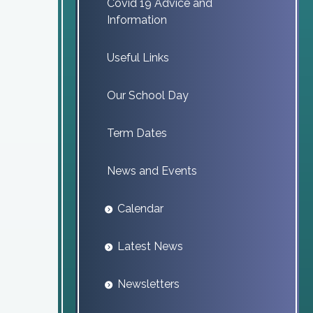
Covid 19 Advice and
Information
Useful Links
Our School Day
Term Dates
News and Events
Calendar
Latest News
Newsletters