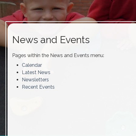
News and Events
Pages within the News and Events menu:
Calendar
Latest News
Newsletters
Recent Events