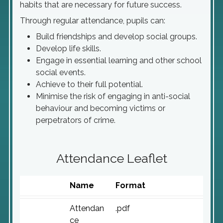
habits that are necessary for future success.
Through regular attendance, pupils can:
Build friendships and develop social groups.
Develop life skills.
Engage in essential learning and other school
social events.
Achieve to their full potential.
Minimise the risk of engaging in anti-social
behaviour and becoming victims or
perpetrators of crime.
Attendance Leaflet
Name
Format
Attendan
.pdf
ce