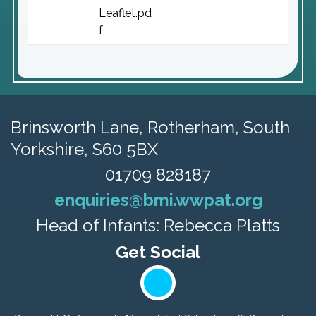
Leaflet.pd
f
Brinsworth Lane,
Rotherham, South
Yorkshire, S60 5BX
01709 828187
enquiries@bmi.wwpat.org
Head of Infants: Rebecca Platts