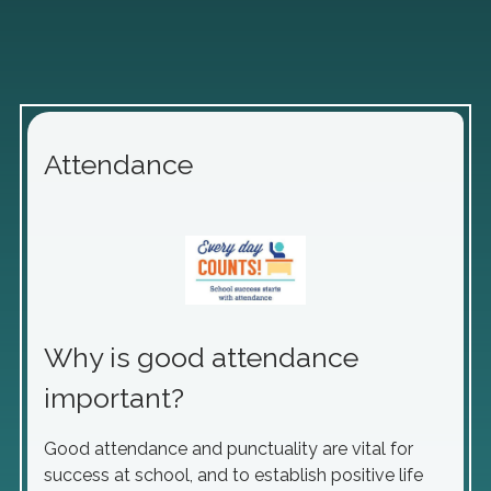
Attendance
Why is good attendance
important?
Good attendance and punctuality are vital for
success at school, and to establish positive life