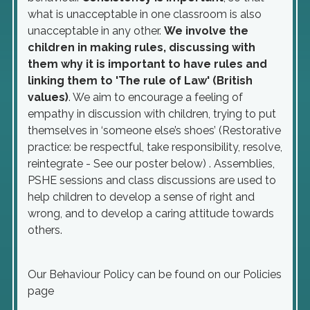
what is unacceptable in one classroom is also
unacceptable in any other.
We involve the
children in making rules, discussing with
them why it is important to have rules and
linking them to 'The rule of Law' (British
values)
. We aim to encourage a feeling of
empathy in discussion with children, trying to put
themselves in ‘someone else’s shoes’ (Restorative
practice: be respectful, take responsibility, resolve,
reintegrate - See our poster below) . Assemblies,
PSHE sessions and class discussions are used to
help children to develop a sense of right and
wrong, and to develop a caring attitude towards
others.
Our Behaviour Policy can be found on our Policies
page