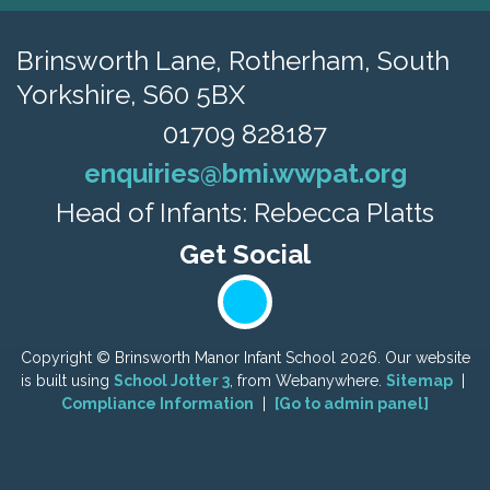
Brinsworth Lane,
Rotherham, South
Yorkshire, S60 5BX
01709 828187
enquiries@bmi.wwpat.org
Head of Infants: Rebecca Platts
Copyright ©
Brinsworth Manor Infant School
2026.
Our website
is built using
School Jotter 3
, from Webanywhere.
Sitemap
|
Compliance Information
|
[Go to admin panel]