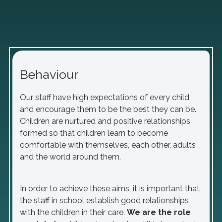
Behaviour
Our staff have high expectations of every child
and encourage them to be the best they can be.
Children are nurtured and positive relationships
formed so that children learn to become
comfortable with themselves, each other, adults
and the world around them.
In order to achieve these aims, it is important that
the staff in school establish good relationships
with the children in their care.
We are the role