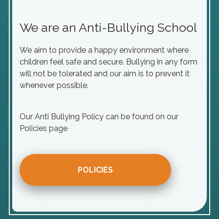
We are an Anti-Bullying School
We aim to provide a happy environment where
children feel safe and secure. Bullying in any form
will not be tolerated and our aim is to prevent it
whenever possible.
Our Anti Bullying Policy can be found on our
Policies page
POLICIES