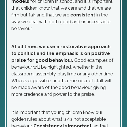
models
for children in school and it is important
that children know that we care and that we are
firm but fair, and that we are
consistent
in the
way we deal with both good and unacceptable
behaviour.
At all times we use a restorative approach
to conflict and the emphasis is on positive
praise for good behaviour.
Good examples of
behaviour will be highlighted, whether in the
classroom, assembly, playtime or any other time.
Wherever possible, another member of staff will
be made aware of the good behaviour, giving
more credence and power to the praise.
It is important that young children know our
golden rules about what is/is not acceptable
behaviour.
Consistency is important
, so that