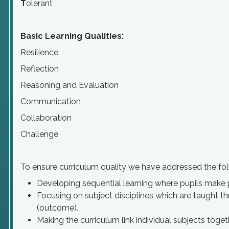
T
olerant
Basic Learning Qualities:
Resilience
Reflection
Reasoning and Evaluation
Communication
Collaboration
Challenge
To ensure curriculum quality we have addressed the fol
Developing sequential learning where pupils make 
Focusing on subject disciplines which are taught t
(outcome).
Making the curriculum link individual subjects toge