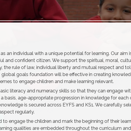
s an individual with a unique potential for learning. Our aim i
ul and confident citizen. We support the spiritual, moral, cultur
he rule of law, individual liberty and mutual respect and tole
s global goals foundation will be effective in creating knowled
d themes to engage children and make learning relevant.
s basic literacy and numeracy skills so that they can engage wi
a basis, age-appropriate progression in knowledge for each c
 knowledge is secured across EYFS and KS1. We carefully se
aspect regularly.
to engage the children and mark the beginning of their learn
learning qualities are embedded throughout the curriculum and