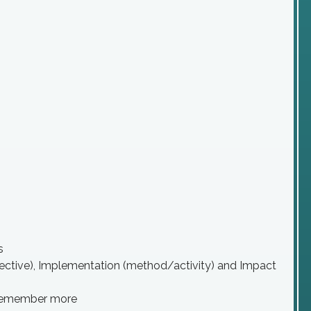
s
bjective), Implementation (method/activity) and Impact
to remember more