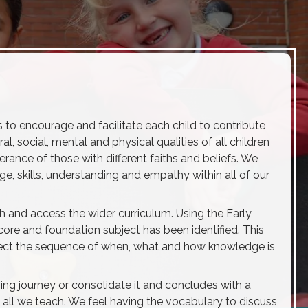
s to encourage and facilitate each child to contribute
al, social, mental and physical qualities of all children
rance of those with different faiths and beliefs. We
ge, skills, understanding and empathy within all of our
th and access the wider curriculum. Using the Early
ore and foundation subject has been identified. This
lect the sequence of when, what and how knowledge is
ing journey or consolidate it and concludes with a
 all we teach. We feel having the vocabulary to discuss