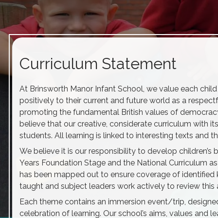
Curriculum Statement
At Brinsworth Manor Infant School, we value each child a
positively to their current and future world as a respectf
promoting the fundamental British values of democracy, t
believe that our creative, considerate curriculum with it
students. All learning is linked to interesting texts an
We believe it is our responsibility to develop children’
Years Foundation Stage and the National Curriculum as 
has been mapped out to ensure coverage of identified
taught and subject leaders work actively to review this 
Each theme contains an immersion event/trip, designed 
celebration of learning. Our school’s aims, values and 