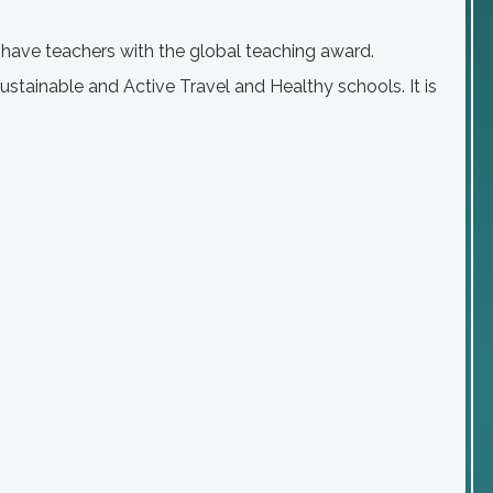
e have teachers with the global teaching award.
stainable and Active Travel and Healthy schools. It is