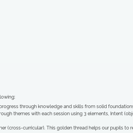
lowing:
progress through knowledge and skills from solid foundation
hrough themes with each session using 3 elements, Intent (o
ther (cross-curricular). This golden thread helps our pupils 