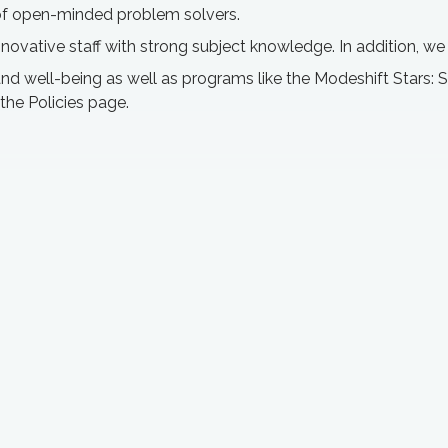
t of open-minded problem solvers.
innovative staff with strong subject knowledge. In addition, w
 well-being as well as programs like the Modeshift Stars: Su
 the Policies page.