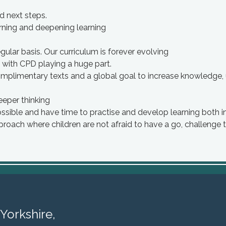
d next steps.
arning and deepening learning
ular basis. Our curriculum is forever evolving
 with CPD playing a huge part.
omplimentary texts and a global goal to increase knowledge, 
eeper thinking
ossible and have time to practise and develop learning both i
proach where children are not afraid to have a go, challenge
Yorkshire,