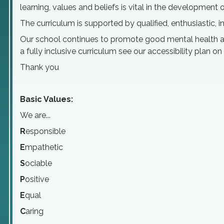
learning, values and beliefs is vital in the developmen
The curriculum is supported by qualified, enthusiastic, 
Our school continues to promote good mental health and
a fully inclusive curriculum see our accessibility plan on
Thank you
Basic Values:
We are...
R
esponsible
E
mpathetic
S
ociable
P
ositive
E
qual
C
aring