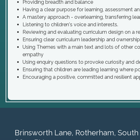
Providing breadth and balance
Having a clear purpose for learning, assessment an
A mastery approach - overlearning, transferring le
Listening to children's voice and interests.
Reviewing and evaluating curriculum design on a reg
Ensuring clear curriculum leadership and ownership
Using Themes with a main text and lots of other c
empathy
Using enquiry questions to provoke curiosity and d
Ensuring that children are leading learning where p
Encouraging a positive, committed and resilient ap
Brinsworth Lane,
Rotherham, South 