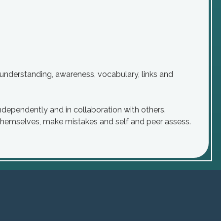
understanding, awareness, vocabulary, links and
ndependently and in collaboration with others.
 themselves, make mistakes and self and peer assess.