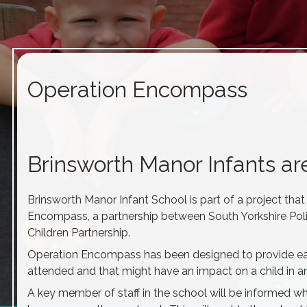
Operation Encompass
Brinsworth Manor Infants a
Brinsworth Manor Infant School is part of a project that
Encompass, a partnership between South Yorkshire Pol
Children Partnership.
Operation Encompass has been designed to provide earl
attended and that might have an impact on a child in an
A key member of staff in the school will be informed w