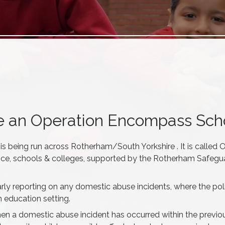
re an Operation Encompass Sch
 is being run across Rotherham/South Yorkshire . It is called 
ice, schools & colleges, supported by the Rotherham Safegu
y reporting on any domestic abuse incidents, where the pol
 education setting.
hen a domestic abuse incident has occurred within the previo