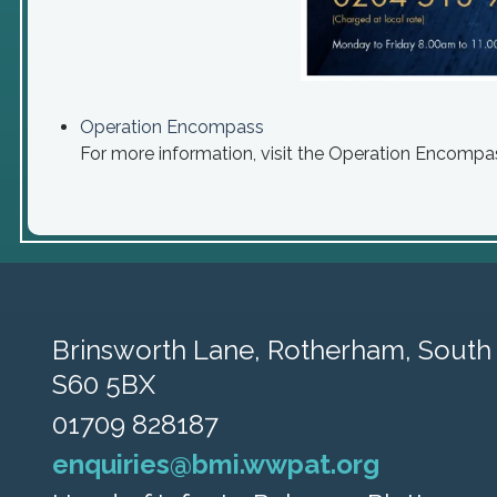
Operation Encompass
For more information, visit the Operation Encompa
Brinsworth Lane,
Rotherham, South 
S60 5BX
01709 828187
enquiries@bmi.wwpat.org