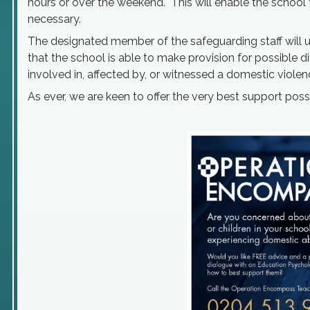
hours or over the weekend. This will enable the school t
necessary.
The designated member of the safeguarding staff will use
that the school is able to make provision for possible di
involved in, affected by, or witnessed a domestic violen
As ever, we are keen to offer the very best support poss