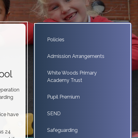
Policies
Admission Arrangements
ool
White Woods Primary
Academy Trust
Operation
Pupil Premium
arding
SEND
ice have
Safeguarding
us 24