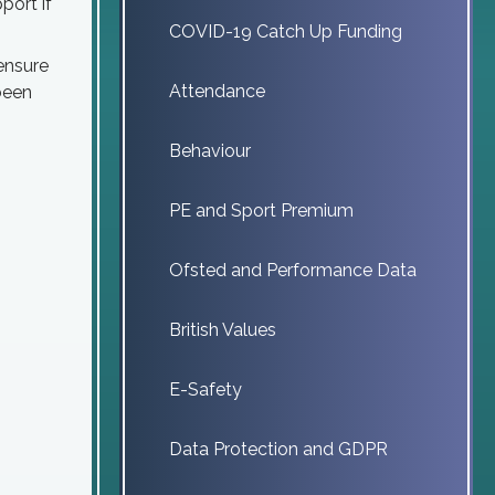
port if
COVID-19 Catch Up Funding
 ensure
Attendance
 been
Behaviour
PE and Sport Premium
Ofsted and Performance Data
British Values
E-Safety
Data Protection and GDPR