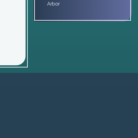
Arbor