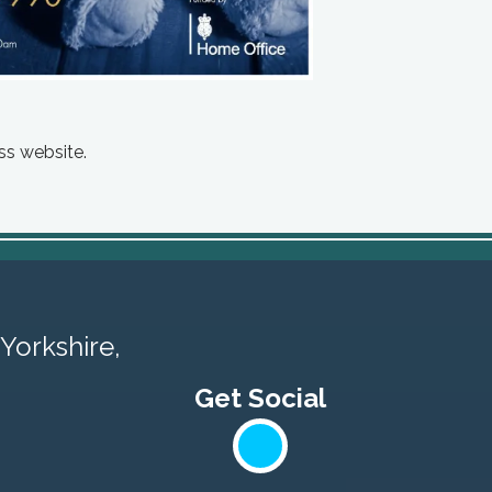
ss website.
Yorkshire,