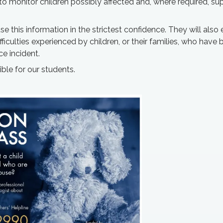
o monitor children possibly affected and, where required, sup
 this information in the strictest confidence. They will also
fficulties experienced by children, or their families, who have
ce incident.
ible for our students.