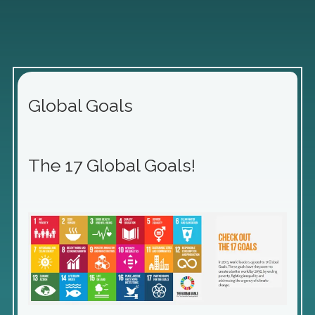
Global Goals
The 17 Global Goals!