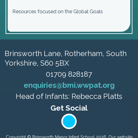
Resources focused on the Global Goals
Brinsworth Lane,
Rotherham, South
Yorkshire, S60 5BX
01709 828187
enquiries@bmi.wwpat.org
Head of Infants: Rebecca Platts
Copyright ©
Brinsworth Manor Infant School
2026.
Our website