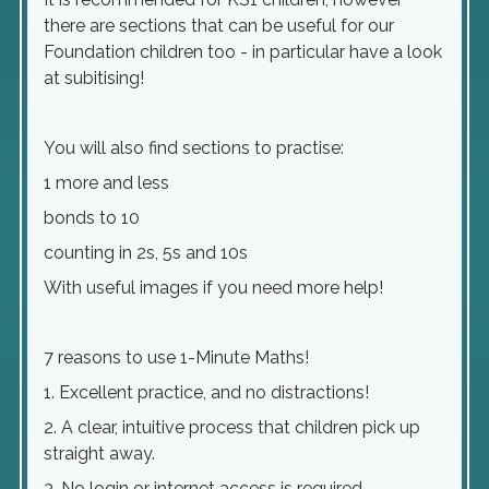
there are sections that can be useful for our
Foundation children too - in particular have a look
at subitising!
You will also find sections to practise:
1 more and less
bonds to 10
counting in 2s, 5s and 10s
With useful images if you need more help!
7 reasons to use 1-Minute Maths!
1. Excellent practice, and no distractions!
2. A clear, intuitive process that children pick up
straight away.
3. No login or internet access is required.