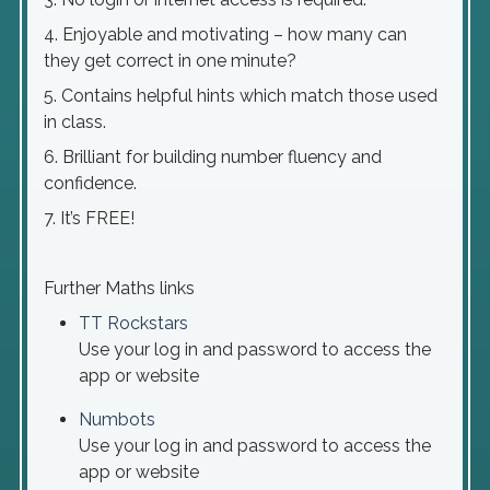
4. Enjoyable and motivating – how many can
they get correct in one minute?
5. Contains helpful hints which match those used
in class.
6. Brilliant for building number fluency and
confidence.
7. It’s FREE!
Further Maths links
TT Rockstars
Use your log in and password to access the
app or website
Numbots
Use your log in and password to access the
app or website