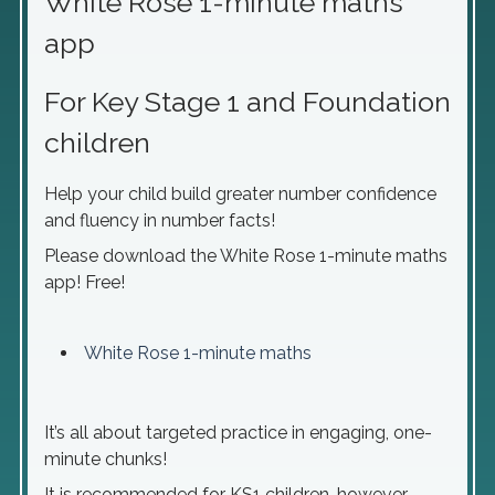
White Rose 1-minute maths
app
For Key Stage 1 and Foundation
children
Help your child build greater number confidence
and fluency in number facts!
Please download the White Rose 1-minute maths
app! Free!
White Rose 1-minute maths
It’s all about targeted practice in engaging, one-
minute chunks!
It is recommended for KS1 children, however