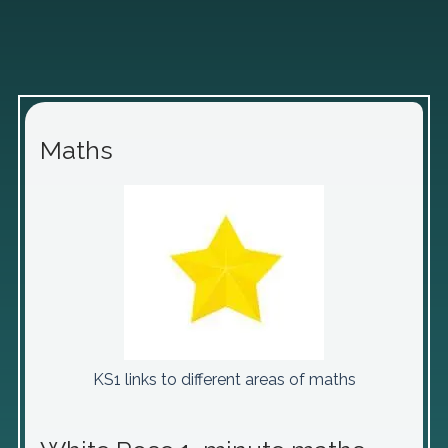
Maths
KS1 links to different areas of maths