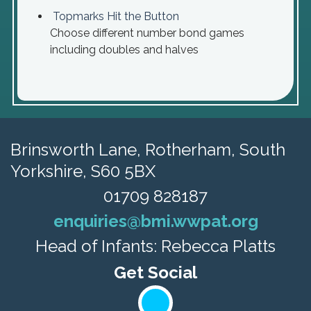
Topmarks Hit the Button
Choose different number bond games
including doubles and halves
Brinsworth Lane,
Rotherham, South
Yorkshire, S60 5BX
01709 828187
enquiries@bmi.wwpat.org
Head of Infants: Rebecca Platts