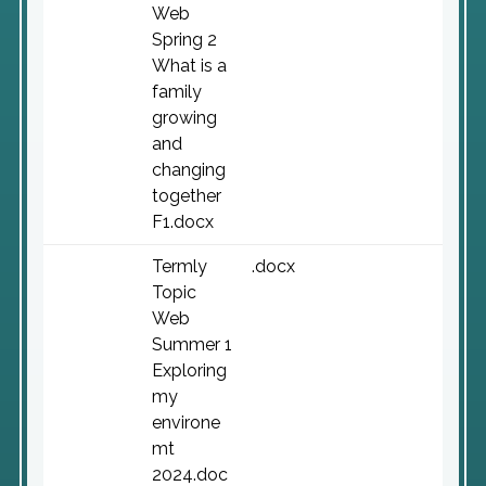
Web
Spring 2
What is a
family
growing
and
changing
together
F1.docx
Termly
.docx
Topic
Web
Summer 1
Exploring
my
environe
mt
2024.doc