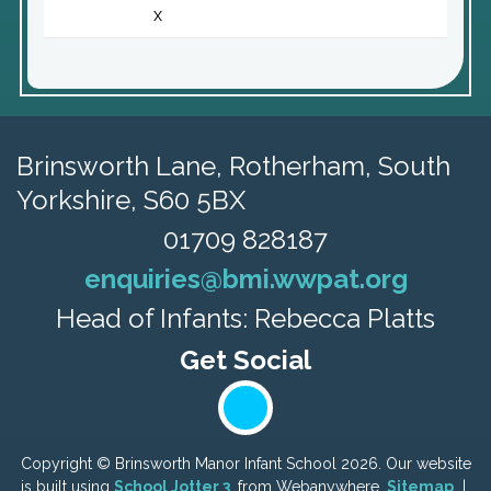
x
Brinsworth Lane,
Rotherham, South
Yorkshire, S60 5BX
01709 828187
enquiries@bmi.wwpat.org
Head of Infants: Rebecca Platts
Copyright ©
Brinsworth Manor Infant School
2026.
Our website
is built using
School Jotter 3
, from Webanywhere.
Sitemap
|