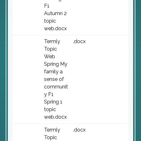
F1
Autumn 2
topic
web.docx
Termly
.docx
Topic
Web
Spring My
family a
sense of
communit
y F1
Spring 1
topic
web.docx
Termly
.docx
Topic