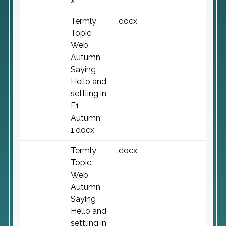
x
Termly
.docx
Topic
Web
Autumn
Saying
Hello and
settling in
F1
Autumn
1.docx
Termly
.docx
Topic
Web
Autumn
Saying
Hello and
settling in