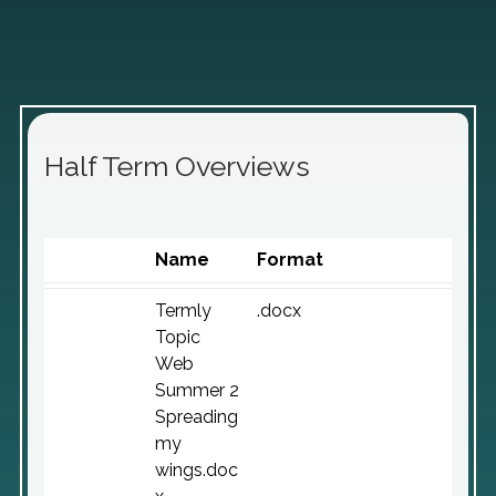
Half Term Overviews
Name
Format
Termly
.docx
Topic
Web
Summer 2
Spreading
my
wings.doc