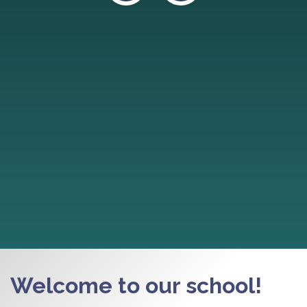
Welcome to our school!