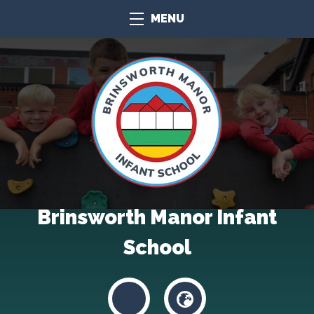
MENU
Brinsworth Manor Infant
School