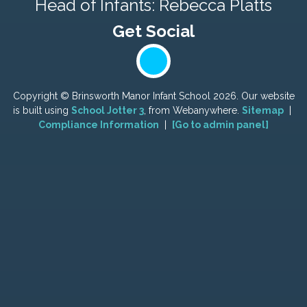
Head of Infants: Rebecca Platts
Copyright ©
Brinsworth Manor Infant School
2026.
Our website
is built using
School Jotter 3
, from Webanywhere.
Sitemap
|
Compliance Information
|
[Go to admin panel]