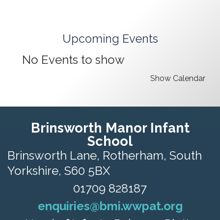
Upcoming Events
No Events to show
Show Calendar
Brinsworth Manor Infant
School
Brinsworth Lane,
Rotherham, South
Yorkshire, S60 5BX
01709 828187
enquiries@bmi.wwpat.org