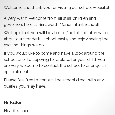
Welcome and thank you for visiting our school website!
A very warm welcome from all staff, children and
governors here at Brinsworth Manor Infant School!
We hope that you will be able to find lots of information
about our wonderful school easily and enjoy seeing the
exciting things we do.
If you would like to come and have a look around the
school prior to applying for a place for your child, you
are very welcome to contact the school to arrange an
appointment.
Please feel free to contact the school direct with any
queries you may have.
Mr Fallon
Headteacher